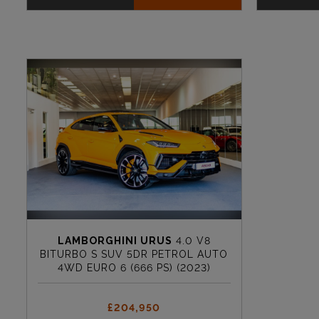
LAMBORGHINI URUS
4.0 V8
BITURBO S SUV 5DR PETROL AUTO
4WD EURO 6 (666 PS) (2023)
£204,950