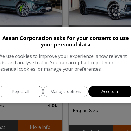
Asean Corporation asks for your consent to use
LAMBORGHINI URUS
4
BORGHINI URUS
V8
BITURBO PERFORMANTE 
your personal data
RMANTE 5-DOOR (2024)
PETROL AUTO 4WD EURO
PS) (2023)
We use cookies to improve your experience, show relevant
ads, and analyse traffic. You can accept all, reject non-
£249,950
essential cookies, or manage your preferences.
£245,000
£204,
Inc.Vat ~
2,900
Mileage:
Reject all
Manage options
Accept all
:
Petrol
Fuel Type:
ze:
4.0L
Engine Size:
act
More Info