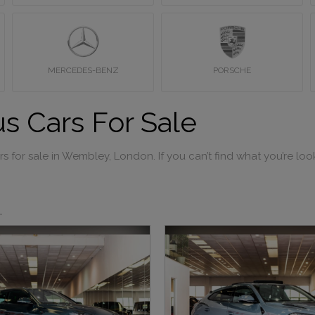
MERCEDES-BENZ
PORSCHE
s Cars For Sale
 for sale in Wembley, London. If you can’t find what you’re look