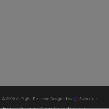
© 2026 All Rights Reserved Designed by
Spidersnet
Financial Disclosure
Cookie Policy
Disclaimer