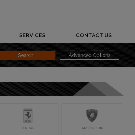
SERVICES
CONTACT US
Search
Advanced Options
FERRARI
LAMBORGHINI