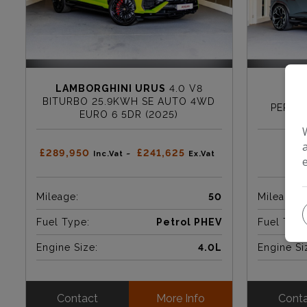
LAMBORGHINI URUS
4.0 V8
LAM
BITURBO 25.9KWH SE AUTO 4WD
PERFO
EURO 6 5DR (2025)
£289,950
£241,625
Inc.Vat ~
Ex.Vat
Mileage:
50
Mileage:
Fuel Type:
Petrol PHEV
Fuel Type
Engine Size:
4.0L
Engine Si
Contact
More Info
Cont