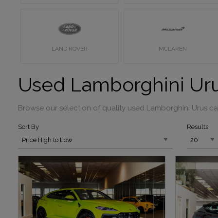
LAND ROVER
MCLAREN
Used Lamborghini Uru
Browse our selection of quality used Lamborghini Urus cars
Sort By
Results