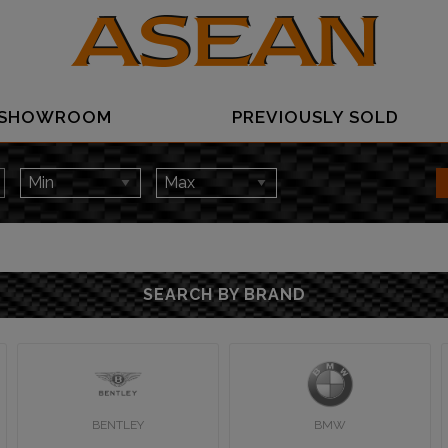
SHOWROOM
PREVIOUSLY SOLD
SEARCH BY BRAND
BENTLEY
BMW