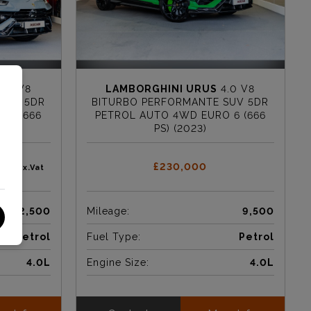
.0 V8
LAMBORGHINI URUS
4.0 V8
SUV 5DR
BITURBO PERFORMANTE SUV 5DR
 6 (666
PETROL AUTO 4WD EURO 6 (666
PS) (2023)
167
£230,000
Ex.Vat
12,500
Mileage:
9,500
Petrol
Fuel Type:
Petrol
4.0L
Engine Size:
4.0L