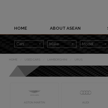
HOME
ABOUT ASEAN
HOME
USED CARS
LAMBORGHINI
URUS
ASTON MARTIN
AUDI