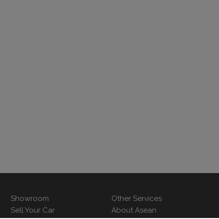
Showroom
Other Services
Sell Your Car
About Asean