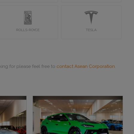
ROLLS-ROYCE
TESLA
ing for please feel free to
contact Asean Corporation
.