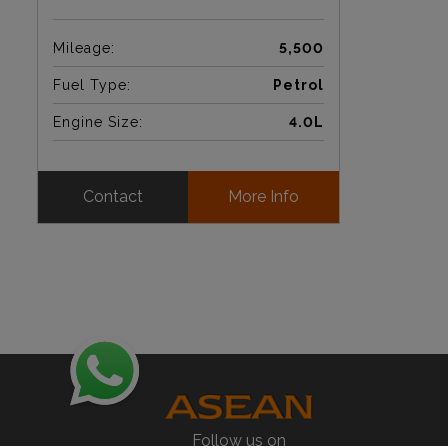
Mileage:
5,500
Fuel Type:
Petrol
Engine Size:
4.0L
Contact
More Info
Follow us on