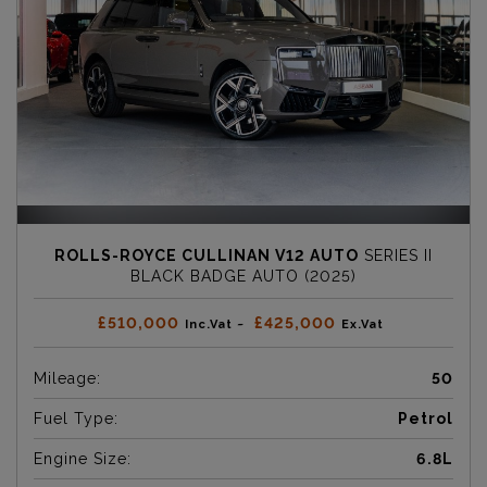
ROLLS-ROYCE CULLINAN V12 AUTO
SERIES II
BLACK BADGE AUTO (2025)
£510,000
£425,000
Inc.Vat ~
Ex.Vat
Mileage:
50
Fuel Type:
Petrol
Engine Size:
6.8L