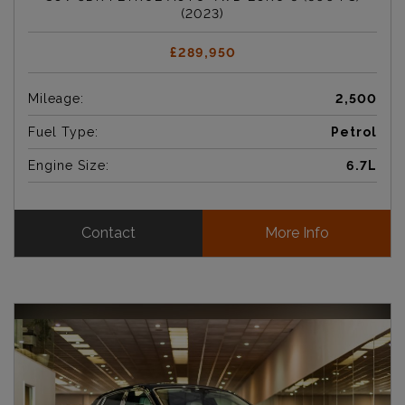
(2023)
£289,950
Mileage:
2,500
Fuel Type:
Petrol
Engine Size:
6.7L
Contact
More Info