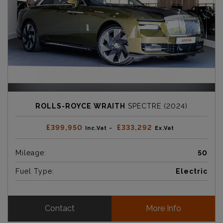
ROLLS-ROYCE WRAITH
SPECTRE (2024)
£399,950
£333,292
Inc.Vat ~
Ex.Vat
Mileage:
50
Fuel Type:
Electric
Contact
More Info