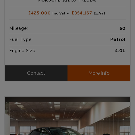
PORSCHE 911 S/T
(2024)
£425,000
£354,167
Inc.Vat ~
Ex.Vat
Mileage:
50
Fuel Type:
Petrol
Engine Size:
4.0L
Contact
More Info