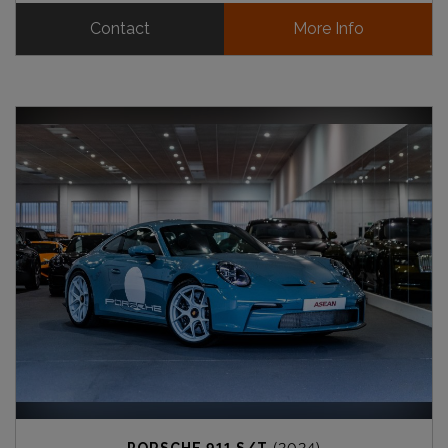
Contact
More Info