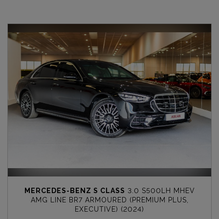
MERCEDES-BENZ S CLASS
3.0 S500LH MHEV
AMG LINE BR7 ARMOURED (PREMIUM PLUS,
EXECUTIVE) (2024)