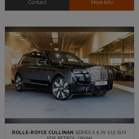
Contact
More Info
ROLLS-ROYCE CULLINAN
SERIES II 6.75 V12 SUV
5DR PETROL (2024)