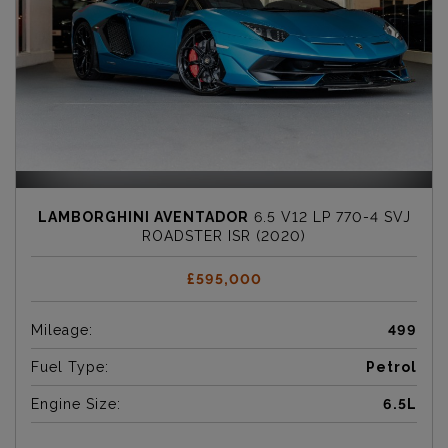
LAMBORGHINI AVENTADOR
6.5 V12 LP 770-4 SVJ
ROADSTER ISR (2020)
£595,000
Mileage:
499
Fuel Type:
Petrol
Engine Size:
6.5L