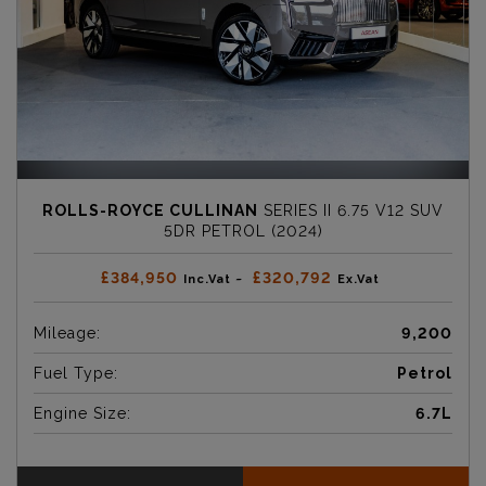
ROLLS-ROYCE CULLINAN
SERIES II 6.75 V12 SUV
5DR PETROL (2024)
£384,950
£320,792
Inc.Vat ~
Ex.Vat
Mileage:
9,200
Fuel Type:
Petrol
Engine Size:
6.7L