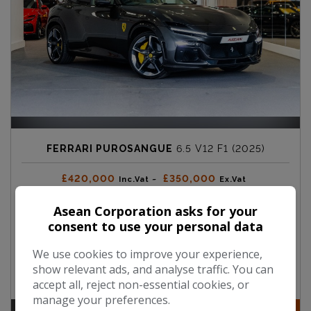
FERRARI PUROSANGUE
6.5 V12 F1 (2025)
£420,000
£350,000
Inc.Vat ~
Ex.Vat
Asean Corporation asks for your
Mileage:
50
consent to use your personal data
Fuel Type:
Petrol
We use cookies to improve your experience,
Engine Size:
6.5L
show relevant ads, and analyse traffic. You can
accept all, reject non-essential cookies, or
manage your preferences.