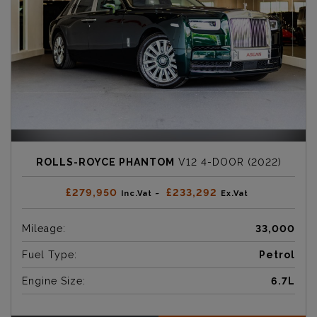
ROLLS-ROYCE PHANTOM
V12 4-DOOR (2022)
£279,950
£233,292
Inc.Vat ~
Ex.Vat
Mileage:
33,000
Fuel Type:
Petrol
Engine Size:
6.7L