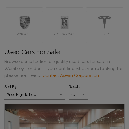
PORSCHE
ROLLS-ROYCE
TESLA
Used Cars For Sale
Browse our selection of quality used cars for sale in
Wembley, London. If you can’t find what you’re looking for
please feel free to
contact Asean Corporation
.
Sort By
Results