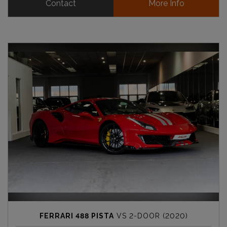
Contact
More Info
FERRARI 488 PISTA
VS 2-DOOR (2020)