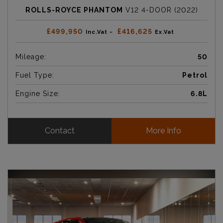
ROLLS-ROYCE PHANTOM
V12 4-DOOR (2022)
£499,950
£416,625
Inc.Vat ~
Ex.Vat
Mileage:
50
Fuel Type:
Petrol
Engine Size:
6.8L
Contact
More Info