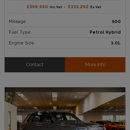
£399,950
£333,292
Inc.Vat ~
Ex.Vat
Mileage:
500
Fuel Type:
Petrol Hybrid
Engine Size:
3.0L
Contact
More Info