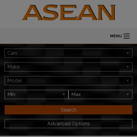
MENU
Search
Advanced Options