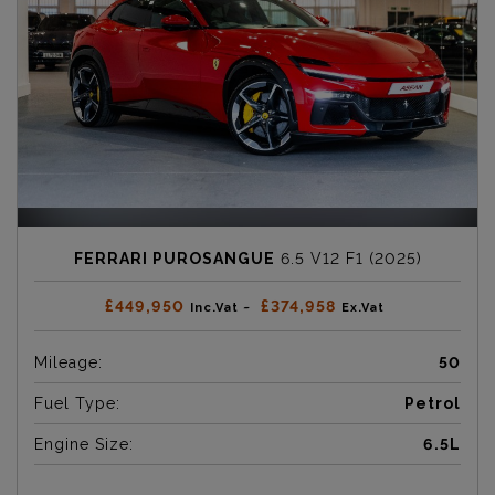
FERRARI PUROSANGUE
6.5 V12 F1 (2025)
£449,950
£374,958
Inc.Vat ~
Ex.Vat
Mileage:
50
Fuel Type:
Petrol
Engine Size:
6.5L