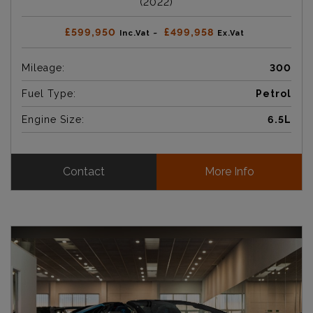
(2022)
£599,950
£499,958
Inc.Vat ~
Ex.Vat
Mileage:
300
Fuel Type:
Petrol
Engine Size:
6.5L
Contact
More Info