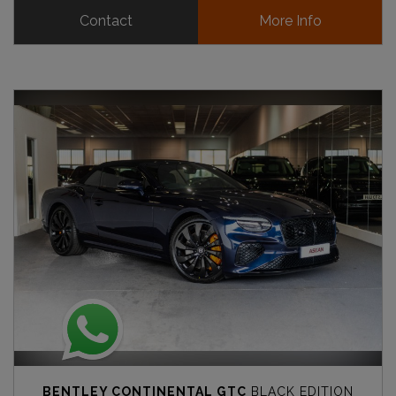
Contact
More Info
BENTLEY CONTINENTAL GTC
BLACK EDITION