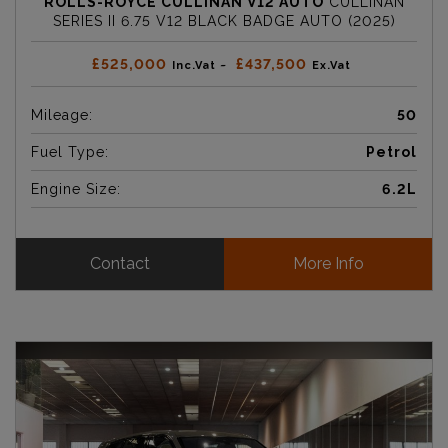
ROLLS-ROYCE CULLINAN V12 AUTO
CULLINAN
SERIES II 6.75 V12 BLACK BADGE AUTO (2025)
£525,000
£437,500
Inc.Vat ~
Ex.Vat
Mileage:
50
Fuel Type:
Petrol
Engine Size:
6.2L
Contact
More Info