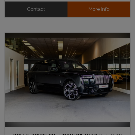
Contact
More Info