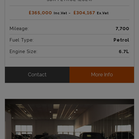
£365,000
£304,167
Inc.Vat ~
Ex.Vat
Mileage:
7,700
Fuel Type:
Petrol
Engine Size:
6.7L
Contact
More Info