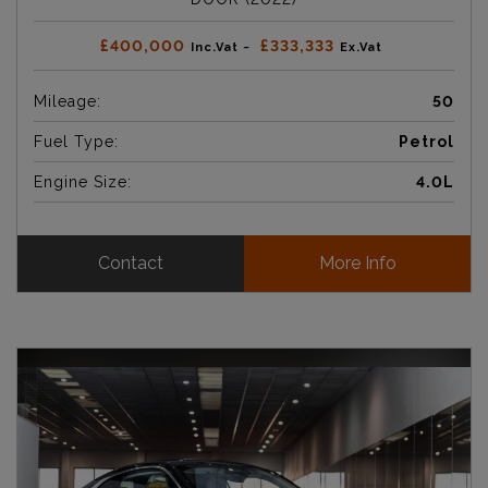
£400,000
£333,333
Inc.Vat ~
Ex.Vat
Mileage:
50
Fuel Type:
Petrol
Engine Size:
4.0L
Contact
More Info