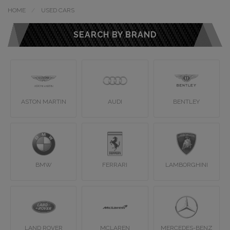
HOME
USED CARS
SEARCH BY BRAND
ASTON MARTIN
AUDI
BENTLEY
BMW
FERRARI
LAMBORGHINI
LAND ROVER
MCLAREN
MERCEDES-BENZ