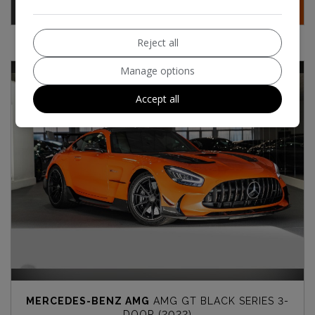
Contact
More Info
Reject all
Manage options
Accept all
MERCEDES-BENZ AMG
AMG GT BLACK SERIES 3-
DOOR (2022)