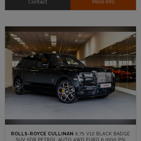
Contact
More Info
ROLLS-ROYCE CULLINAN
6.75 V12 BLACK BADGE
SUV 5DR PETROL AUTO 4WD EURO 6 (600 PS)