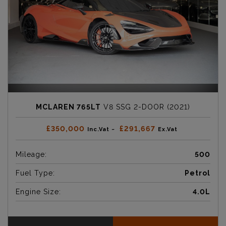
MCLAREN 765LT
V8 SSG 2-DOOR (2021)
£350,000
£291,667
Inc.Vat ~
Ex.Vat
Mileage:
500
Fuel Type:
Petrol
Engine Size:
4.0L