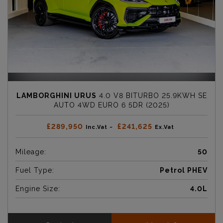
LAMBORGHINI URUS
4.0 V8 BITURBO 25.9KWH SE
AUTO 4WD EURO 6 5DR (2025)
£289,950
£241,625
Inc.Vat ~
Ex.Vat
Mileage:
50
Fuel Type:
Petrol PHEV
Engine Size:
4.0L