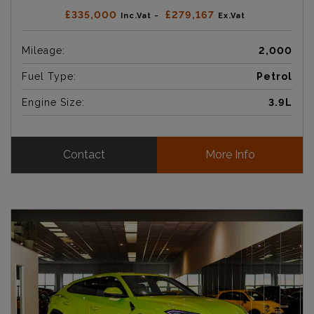
£335,000
£279,167
Inc.Vat ~
Ex.Vat
Mileage:
2,000
Fuel Type:
Petrol
Engine Size:
3.9L
Contact
More Info