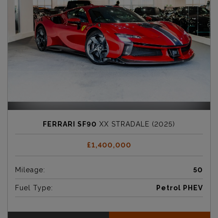
FERRARI SF90
XX STRADALE (2025)
£1,400,000
Mileage:
50
Fuel Type:
Petrol PHEV