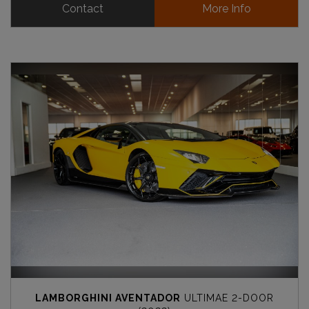
Contact
More Info
LAMBORGHINI AVENTADOR
ULTIMAE 2-DOOR