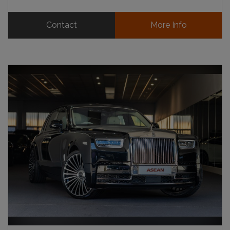
Contact
More Info