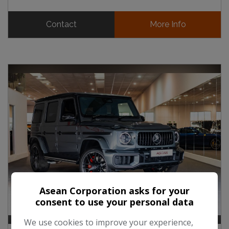
Contact
More Info
Asean Corporation asks for your
consent to use your personal data
We use cookies to improve your experience,