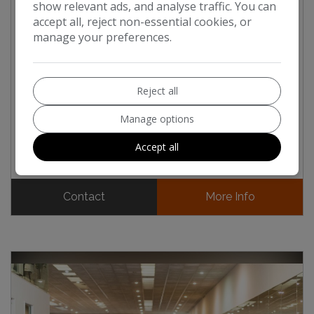
show relevant ads, and analyse traffic. You can
MERCEDES-BENZ G63
4.0 G63 V8 BITURBO MHEV
accept all, reject non-essential cookies, or
AMG MANUFAKTUR EDITION (2026)
manage your preferences.
£214,950
£179,125
Inc.Vat ~
Ex.Vat
Reject all
Mileage:
1,500
Manage options
Fuel Type:
Petrol Hybrid
Engine Size:
4.0L
Accept all
Contact
More Info