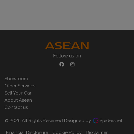
Follow us on
Showroom
Other Services
Sell Your Car
About Asean
Contact us
© 2026 All Rights Reserved Designed by
Spidersnet
Financial Disclosure
Cookie Policy
Disclaimer