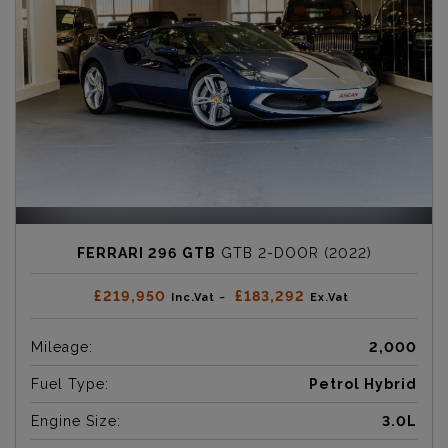
FERRARI 296 GTB
GTB 2-DOOR (2022)
£219,950
£183,292
Inc.Vat ~
Ex.Vat
Mileage:
2,000
Fuel Type:
Petrol Hybrid
Engine Size:
3.0L