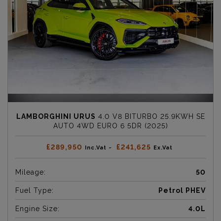
LAMBORGHINI URUS
4.0 V8 BITURBO 25.9KWH SE
AUTO 4WD EURO 6 5DR (2025)
£289,950
£241,625
Inc.Vat ~
Ex.Vat
Mileage:
50
Fuel Type:
Petrol PHEV
Engine Size:
4.0L