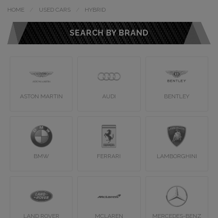
HOME
USED CARS
HYBRID
SEARCH BY BRAND
ASTON MARTIN
AUDI
BENTLEY
BMW
FERRARI
LAMBORGHINI
LAND ROVER
MCLAREN
MERCEDES-BENZ