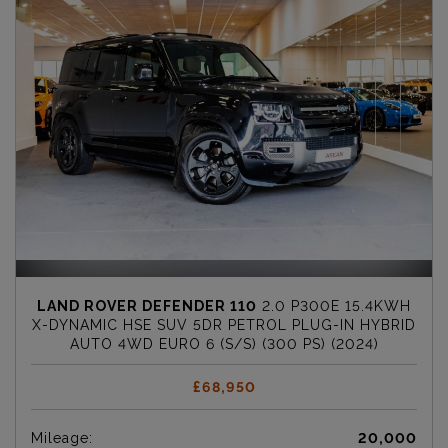
LAND ROVER DEFENDER 110
2.0 P300E 15.4KWH
X-DYNAMIC HSE SUV 5DR PETROL PLUG-IN HYBRID
AUTO 4WD EURO 6 (S/S) (300 PS) (2024)
£68,950
Mileage:
20,000