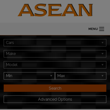
MENU
Search
Advanced Options