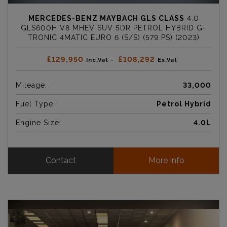
MERCEDES-BENZ MAYBACH GLS CLASS
4.0
GLS600H V8 MHEV SUV 5DR PETROL HYBRID G-
TRONIC 4MATIC EURO 6 (S/S) (579 PS) (2023)
£129,950
£108,292
Inc.Vat ~
Ex.Vat
Mileage:
33,000
Fuel Type:
Petrol Hybrid
Engine Size:
4.0L
Contact
More Info