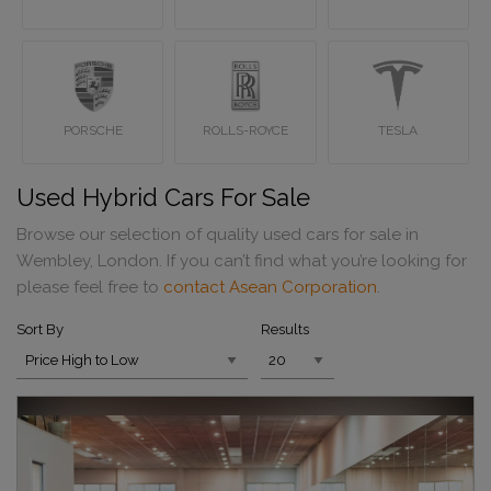
PORSCHE
ROLLS-ROYCE
TESLA
Used Hybrid Cars For Sale
Browse our selection of quality used cars for sale in
Wembley, London. If you can’t find what you’re looking for
please feel free to
contact Asean Corporation
.
Sort By
Results