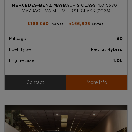
MERCEDES-BENZ MAYBACH S CLASS
4.0 S580H
MAYBACH V8 MHEV FIRST CLASS (2026)
£199,950
£166,625
Inc.Vat ~
Ex.Vat
Mileage:
50
Fuel Type:
Petrol Hybrid
Engine Size:
4.0L
Contact
More Info