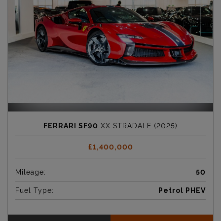
FERRARI SF90
XX STRADALE (2025)
£1,400,000
Mileage:
50
Fuel Type:
Petrol PHEV