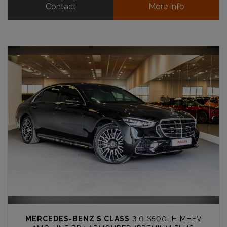
Contact
More Info
MERCEDES-BENZ S CLASS
3.0 S500LH MHEV