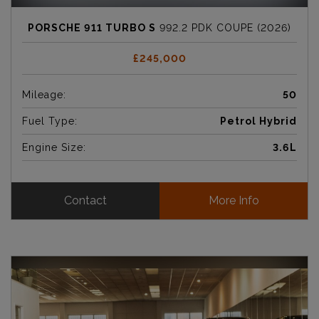
PORSCHE 911 TURBO S
992.2 PDK COUPE (2026)
£245,000
Mileage:
50
Fuel Type:
Petrol Hybrid
Engine Size:
3.6L
Contact
More Info