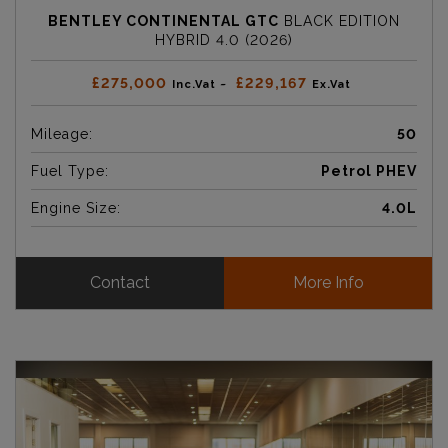
BENTLEY CONTINENTAL GTC
BLACK EDITION
HYBRID 4.0 (2026)
£275,000
£229,167
Inc.Vat ~
Ex.Vat
Mileage:
50
Fuel Type:
Petrol PHEV
Engine Size:
4.0L
Contact
More Info