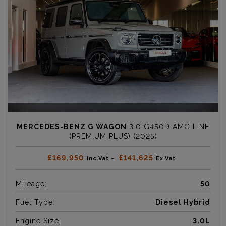
MERCEDES-BENZ G WAGON
3.0 G450D AMG LINE
(PREMIUM PLUS) (2025)
£169,950
£141,625
Inc.Vat ~
Ex.Vat
Mileage:
50
Fuel Type:
Diesel Hybrid
Engine Size:
3.0L