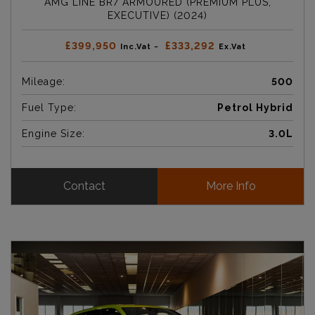
AMG LINE BR7 ARMOURED (PREMIUM PLUS,
EXECUTIVE) (2024)
£399,950
£333,292
Inc.Vat ~
Ex.Vat
Mileage:
500
Fuel Type:
Petrol Hybrid
Engine Size:
3.0L
Contact
More Info