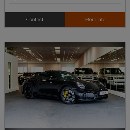
Contact
More Info