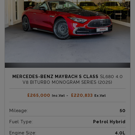
MERCEDES-BENZ MAYBACH S CLASS
SL680 4.0
V8 BITURBO MONOGRAM SERIES (2025)
£265,000
£220,833
Inc.Vat ~
Ex.Vat
Mileage:
50
Fuel Type:
Petrol Hybrid
Engine Size:
4.0L