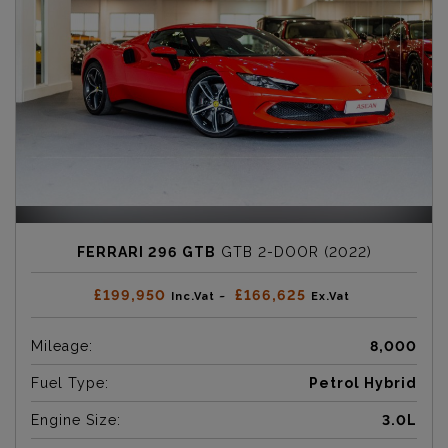
FERRARI 296 GTB
GTB 2-DOOR (2022)
£199,950
£166,625
Inc.Vat ~
Ex.Vat
Mileage:
8,000
Fuel Type:
Petrol Hybrid
Engine Size:
3.0L