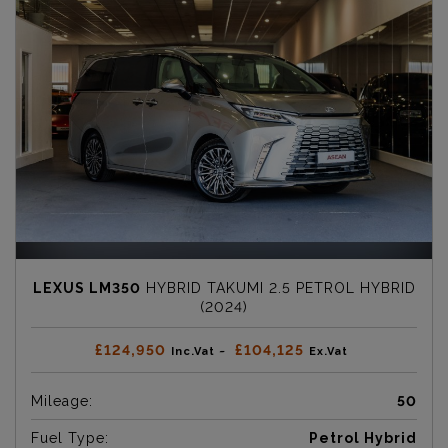
LEXUS LM350
HYBRID TAKUMI 2.5 PETROL HYBRID
(2024)
£124,950
£104,125
Inc.Vat ~
Ex.Vat
Mileage:
50
Fuel Type:
Petrol Hybrid