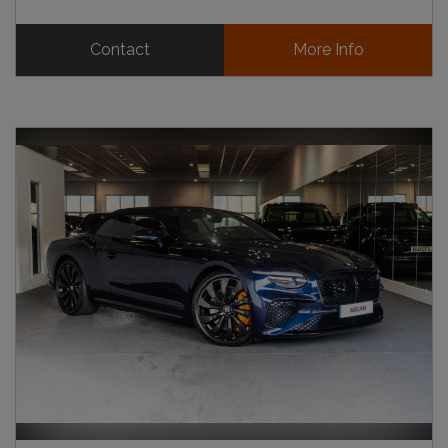
Contact
More Info