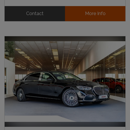
Contact
More Info