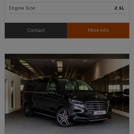
Engine Size:
2.5L
Contact
More Info