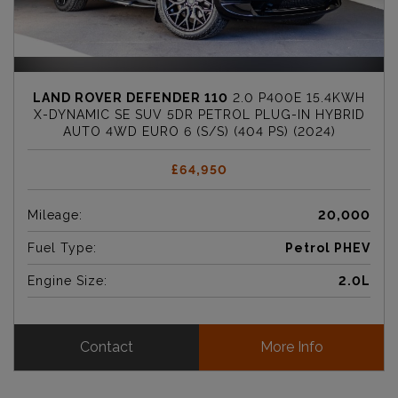
LAND ROVER DEFENDER 110
2.0 P400E 15.4KWH
X-DYNAMIC SE SUV 5DR PETROL PLUG-IN HYBRID
AUTO 4WD EURO 6 (S/S) (404 PS) (2024)
£64,950
Mileage:
20,000
Fuel Type:
Petrol PHEV
Engine Size:
2.0L
Contact
More Info