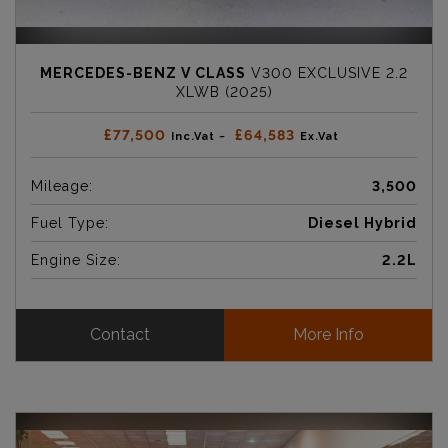
MERCEDES-BENZ V CLASS
V300 EXCLUSIVE 2.2
XLWB (2025)
£77,500
£64,583
Inc.Vat ~
Ex.Vat
Mileage:
3,500
Fuel Type:
Diesel Hybrid
Engine Size:
2.2L
Contact
More Info