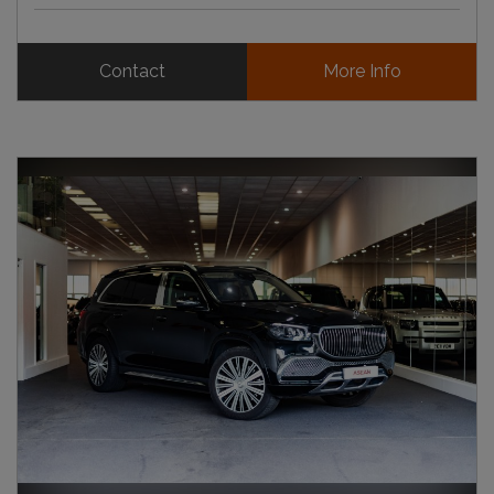
Contact
More Info