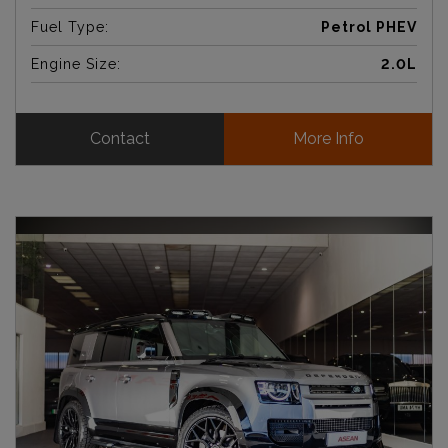
Fuel Type:
Petrol PHEV
Engine Size:
2.0L
Contact
More Info