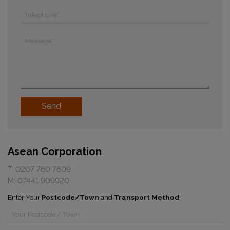
Asean Corporation
T:
0207 760 7609
M:
07441 909920
Enter Your
Postcode/Town
and
Transport Method
: