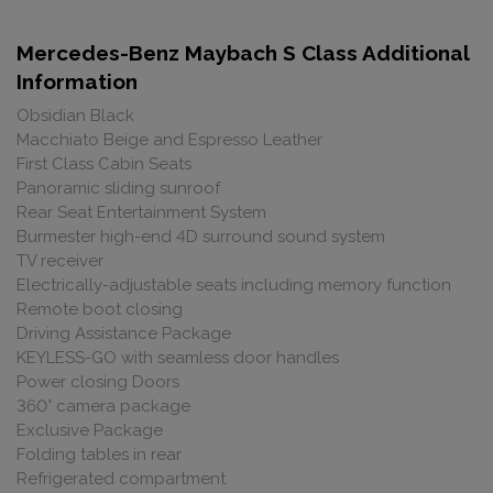
Mercedes-Benz Maybach S Class Additional
Information
Obsidian Black
Macchiato Beige and Espresso Leather
First Class Cabin Seats
Panoramic sliding sunroof
Rear Seat Entertainment System
Burmester high-end 4D surround sound system
TV receiver
Electrically-adjustable seats including memory function
Remote boot closing
Driving Assistance Package
KEYLESS-GO with seamless door handles
Power closing Doors
360° camera package
Exclusive Package
Folding tables in rear
Refrigerated compartment