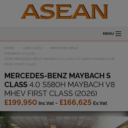
MENU
HOME
USED CARS
MERCEDES-BENZ
MAYBACH S CLASS
2026 MERCEDES-BENZ MAYBACH S CLASS 4.0 S580H MAYBACH V8
MHEV FIRST CLASS
MERCEDES-BENZ MAYBACH S
CLASS
4.0 S580H MAYBACH V8
MHEV FIRST CLASS (2026)
£199,950
£166,625
Inc.Vat ~
Ex.Vat