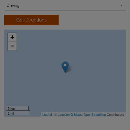
Get Directions
+
−
3 km
2 mi
Leaflet
| ©
LocationIQ Maps
,
OpenStreetMap
Contributors