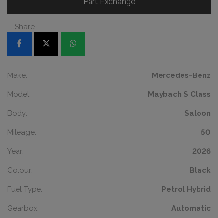
Part Exchange
Share
Make:
Mercedes-Benz
Model:
Maybach S Class
Body:
Saloon
Mileage:
50
Year:
2026
Colour:
Black
Fuel Type:
Petrol Hybrid
Gearbox:
Automatic