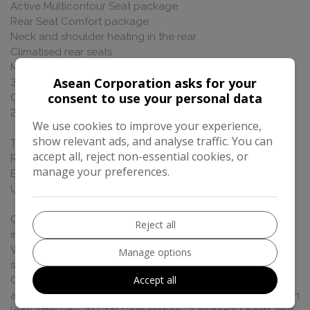
Active Multicontour Seat package
Rear Seat Comfort package
Neck and shoulder heating in the rear
Climatised rear seats
Multi-contour rear seats
Asean Corporation asks for your
3D Driver Display
consent to use your personal data
Champagne flutes
20' alloys
We use cookies to improve your experience,
show relevant ads, and analyse traffic. You can
This car is VAT Qualifying, if you are purchasing via a VAT
accept all, reject non-essential cookies, or
Registered company or exporting it outside of the
manage your preferences.
European Union you maybe eligible to claim back VAT
UK Price £199,950.00, VAT Free Price £166,625.00
Great Finance Deals available - please call for more
Reject all
information, All our cars are HPI Cleared, Fully Valeted, UK
Wide Delivery Available, Part Exchange Welcome, Can be
Manage options
supplied with 12 months Nationwide Warranty. Gen3
Accept all
Ceramic Glass Coating Available. Please call to make an
appointment so one of our designated sales specialist can