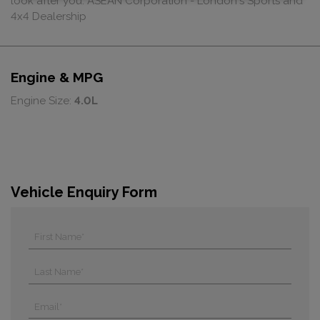
look after you. ASEAN Corporation - London's Sports and
4x4 Dealership
Engine & MPG
Engine Size:
4.0L
Vehicle Enquiry Form