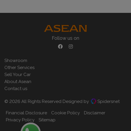
Follow us on
Showroom
Other Services
Sell Your Car
About Asean
Contact us
© 2026 All Rights Reserved Designed by
Spidersnet
Financial Disclosure
Cookie Policy
Disclaimer
Privacy Policy
Sitemap