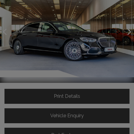
Print Details
Vehicle Enquiry