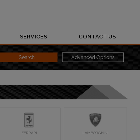
SERVICES
CONTACT US
Search
Advanced Options
FERRARI
LAMBORGHINI