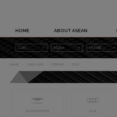
HOME
ABOUT ASEAN
HOME
USED CARS
FERRARI
SF90
ASTON MARTIN
AUDI