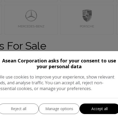
MERCEDES-BENZ
PORSCHE
s For Sale
sale in Wembley, London. If you can’t find what you’re looking f
Asean Corporation asks for your consent to use
your personal data
We use cookies to improve your experience, show relevant
ads, and analyse traffic. You can accept all, reject non-
essential cookies, or manage your preferences.
Reject all
Manage options
Accept all