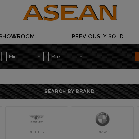
SHOWROOM
PREVIOUSLY SOLD
SEARCH BY BRAND
BENTLEY
BMW