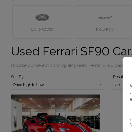
LAND ROVER
MCLAREN
Used Ferrari SF90 Car
Browse our selection of quality used Ferrari SF90 cars for 
Sort By
Results