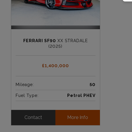
FERRARI SF90
XX STRADALE
(2025)
£1,400,000
Mileage:
50
Fuel Type:
Petrol PHEV
Contact
More Info