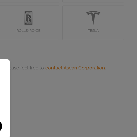
ROLLS-ROYCE
TESLA
or please feel free to
contact Asean Corporation
.