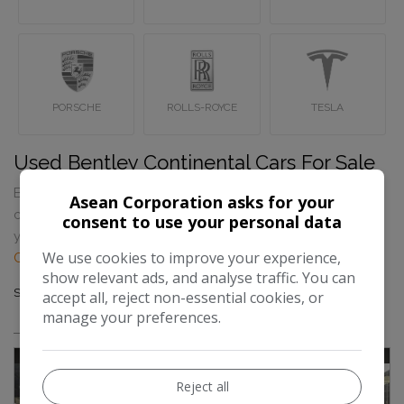
PORSCHE
ROLLS-ROYCE
TESLA
Used Bentley Continental Cars For Sale
Browse our selection of quality used Bentley Continental
Asean Corporation asks for your
cars for sale in Wembley, London. If you can’t find what
consent to use your personal data
you’re looking for please feel free to
contact Asean
We use cookies to improve your experience,
Corporation
.
show relevant ads, and analyse traffic. You can
Sort By
Results
accept all, reject non-essential cookies, or
manage your preferences.
Reject all