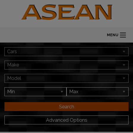
MENU
Search
Advanced Options