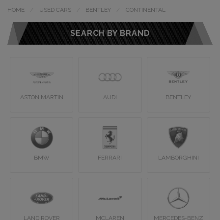
HOME
USED CARS
BENTLEY
CONTINENTAL
SEARCH BY BRAND
ASTON MARTIN
AUDI
BENTLEY
BMW
FERRARI
LAMBORGHINI
LAND ROVER
MCLAREN
MERCEDES-BENZ