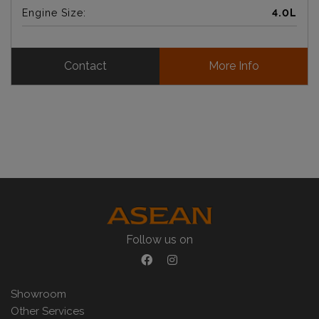
Engine Size:
4.0L
Contact
More Info
Follow us on
Showroom
Other Services