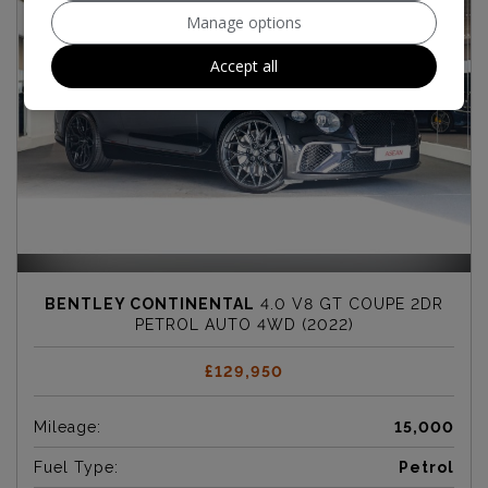
Manage options
Accept all
BENTLEY CONTINENTAL
4.0 V8 GT COUPE 2DR
PETROL AUTO 4WD (2022)
£129,950
Mileage:
15,000
Fuel Type:
Petrol