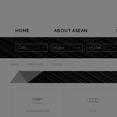
HOME
ABOUT ASEAN
HOME
USED CARS
TOYOTA
ASTON MARTIN
AUDI