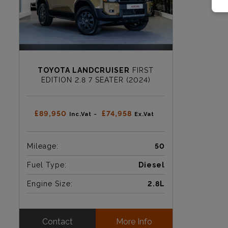
TOYOTA LANDCRUISER
FIRST
EDITION 2.8 7 SEATER (2024)
£89,950
£74,958
Inc.Vat ~
Ex.Vat
Mileage:
50
Fuel Type:
Diesel
Engine Size:
2.8L
Contact
More Info