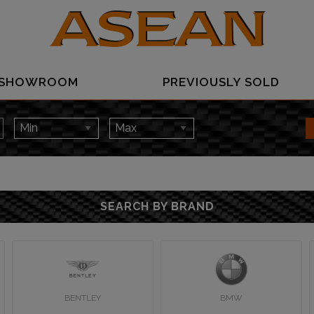
SHOWROOM
PREVIOUSLY SOLD
SEARCH BY BRAND
BENTLEY
BMW