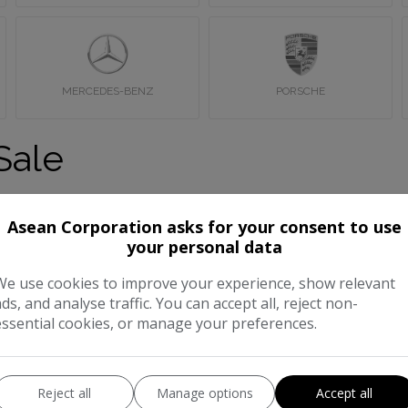
MERCEDES-BENZ
PORSCHE
Sale
in Wembley, London. If you can’t find what you’re looking for pl
Asean Corporation asks for your consent to use
your personal data
We use cookies to improve your experience, show relevant
ads, and analyse traffic. You can accept all, reject non-
essential cookies, or manage your preferences.
Reject all
Manage options
Accept all