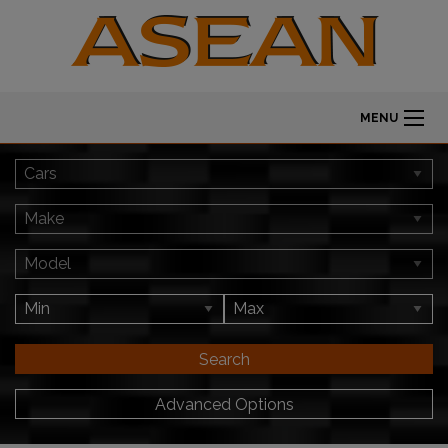
MENU
Search
Advanced Options