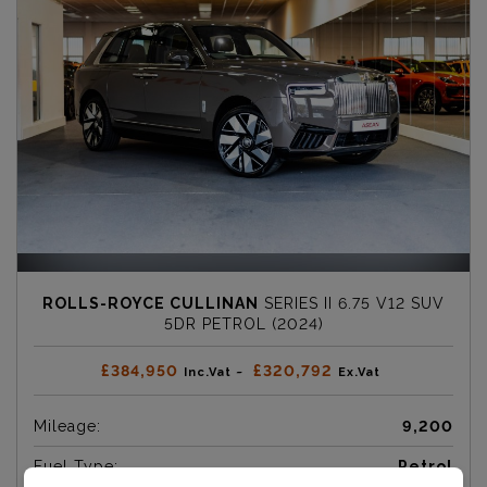
ROLLS-ROYCE CULLINAN
SERIES II 6.75 V12 SUV
5DR PETROL (2024)
£384,950
£320,792
Inc.Vat ~
Ex.Vat
Mileage:
9,200
Fuel Type:
Petrol