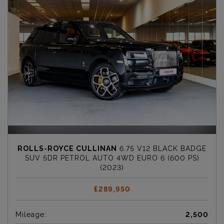
ROLLS-ROYCE CULLINAN
6.75 V12 BLACK BADGE
SUV 5DR PETROL AUTO 4WD EURO 6 (600 PS)
(2023)
£289,950
Mileage:
2,500