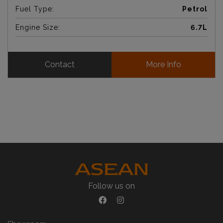
Fuel Type:
Petrol
Engine Size:
6.7L
Contact
More Info
Follow us on