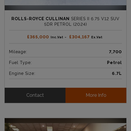
ROLLS-ROYCE CULLINAN
SERIES II 6.75 V12 SUV
5DR PETROL (2024)
£365,000
£304,167
Inc.Vat ~
Ex.Vat
Mileage:
7,700
Fuel Type:
Petrol
Engine Size:
6.7L
Contact
More Info