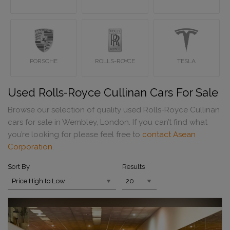
PORSCHE
ROLLS-ROYCE
TESLA
Used Rolls-Royce Cullinan Cars For Sale
Browse our selection of quality used Rolls-Royce Cullinan
cars for sale in Wembley, London. If you can’t find what
you’re looking for please feel free to
contact Asean
Corporation
.
Sort By
Results