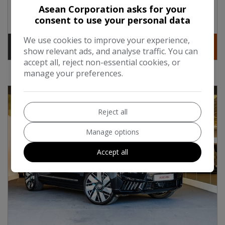
Asean Corporation asks for your
Engine Size:
6.7L
consent to use your personal data
We use cookies to improve your experience,
Contact
More Info
show relevant ads, and analyse traffic. You can
accept all, reject non-essential cookies, or
manage your preferences.
Reject all
Manage options
Accept all