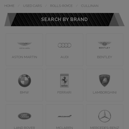
HOME
USED CARS
ROLLS-ROYCE
CULLINAN
SEARCH BY BRAND
ASTON MARTIN
AUDI
BENTLEY
BMW
FERRARI
LAMBORGHINI
LAND ROVER
MCLAREN
MERCEDES-BENZ