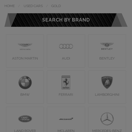
HOME
USED CARS
GOLD
SEARCH BY BRAND
ASTON MARTIN
AUDI
BENTLEY
BMW
FERRARI
LAMBORGHINI
LAND ROVER
MCLAREN
MERCEDES-BENZ