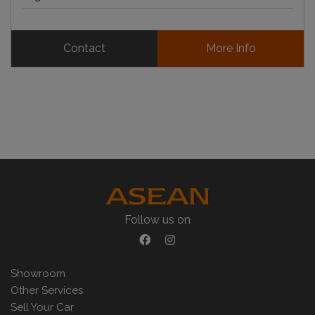
Contact
More Info
Follow us on
Showroom
Other Services
Sell Your Car