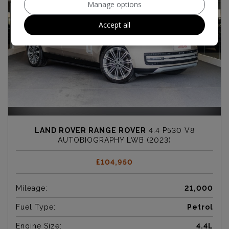
Manage options
Accept all
LAND ROVER RANGE ROVER
4.4 P530 V8
AUTOBIOGRAPHY LWB (2023)
£104,950
Mileage:
21,000
Fuel Type:
Petrol
Engine Size:
4.4L