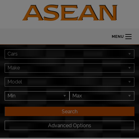
MENU
Search
Advanced Options