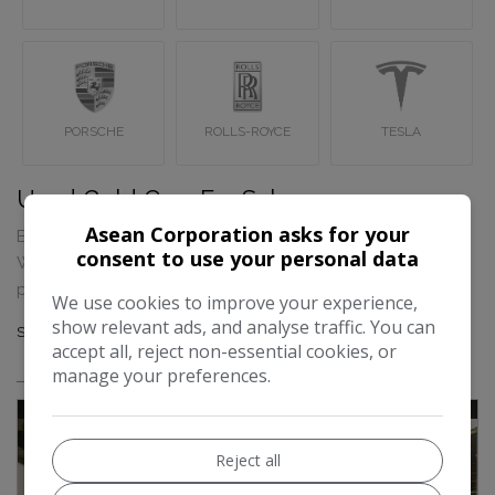
PORSCHE
ROLLS-ROYCE
TESLA
Used Gold Cars For Sale
Asean Corporation asks for your
Browse our selection of quality used cars for sale in
consent to use your personal data
Wembley, London. If you can’t find what you’re looking for
please feel free to
contact Asean Corporation
.
We use cookies to improve your experience,
show relevant ads, and analyse traffic. You can
Sort By
Results
accept all, reject non-essential cookies, or
manage your preferences.
Reject all